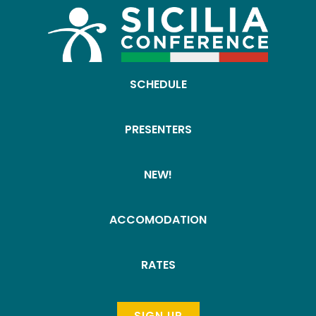
SCHEDULE
PRESENTERS
NEW!
ACCOMODATION
RATES
SIGN UP