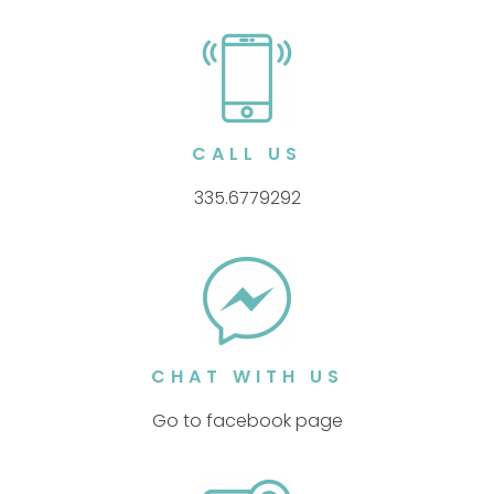
CALL US
335.6779292
CHAT WITH US
Go to facebook page