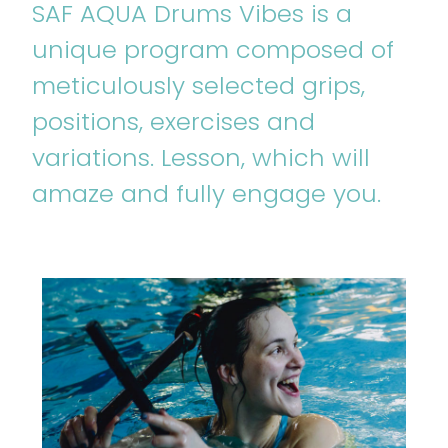
SAF AQUA Drums Vibes is a
unique program composed of
meticulously selected grips,
positions, exercises and
variations. Lesson, which will
amaze and fully engage you.