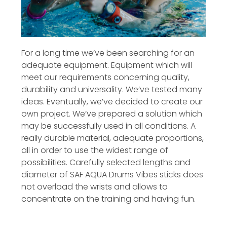
For a long time we’ve been searching for an
adequate equipment. Equipment which will
meet our requirements concerning quality,
durability and universality. We’ve tested many
ideas. Eventually, we’ve decided to create our
own project. We’ve prepared a solution which
may be successfully used in all conditions. A
really durable material, adequate proportions,
all in order to use the widest range of
possibilities. Carefully selected lengths and
diameter of SAF AQUA Drums Vibes sticks does
not overload the wrists and allows to
concentrate on the training and having fun.