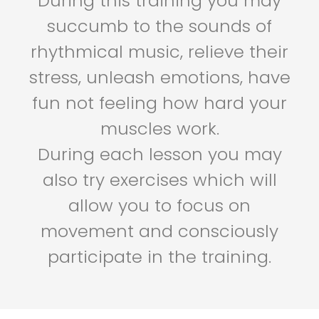
During this training you may
succumb to the sounds of
rhythmical music, relieve their
stress, unleash emotions, have
fun not feeling how hard your
muscles work.
During each lesson you may
also try exercises which will
allow you to focus on
movement and consciously
participate in the training.