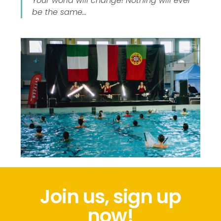
Your world will change! Nothing will ever
be the same…
Join us, sign up
now!