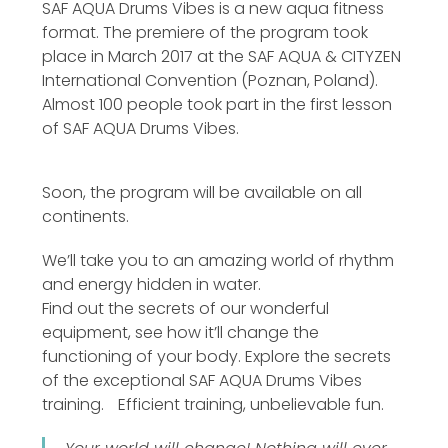
SAF AQUA Drums Vibes is a new aqua fitness
format. The premiere of the program took
place in March 2017 at the SAF AQUA & CITYZEN
International Convention (Poznan, Poland).
Almost 100 people took part in the first lesson
of SAF AQUA Drums Vibes.
Soon, the program will be available on all
continents.
We’ll take you to an amazing world of rhythm
and energy hidden in water.
Find out the secrets of our wonderful
equipment, see how it’ll change the
functioning of your body. Explore the secrets
of the exceptional SAF AQUA Drums Vibes
training. Efficient training, unbelievable fun.