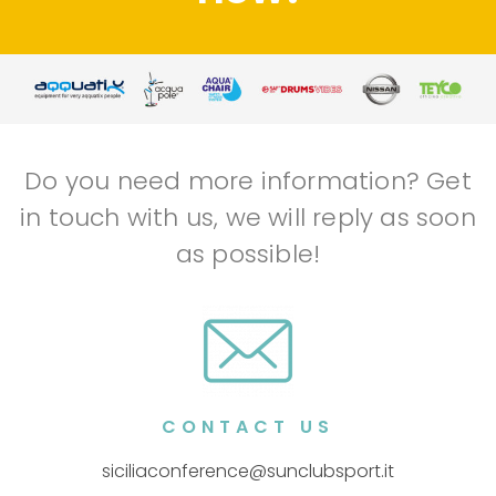
Do you need more information? Get
in touch with us, we will reply as soon
as possible!
CONTACT US
siciliaconference@sunclubsport.it