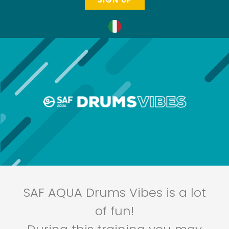
SAF AQUA Drums Vibes is a lot
of fun!