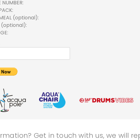
E NUMBER
PACK
MEAL (optional)
(optional)
AGE
mation? Get in touch with us, we will rep