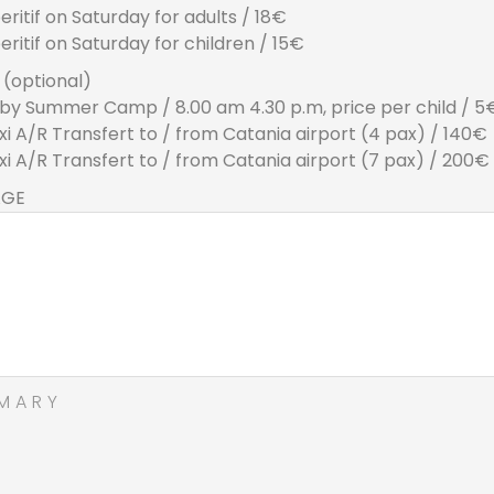
eritif on Saturday for adults / 18€
eritif on Saturday for children / 15€
(optional)
by Summer Camp / 8.00 am 4.30 p.m, price per child / 5
xi A/R Transfert to / from Catania airport (4 pax) / 140€
xi A/R Transfert to / from Catania airport (7 pax) / 200€
AGE
MARY