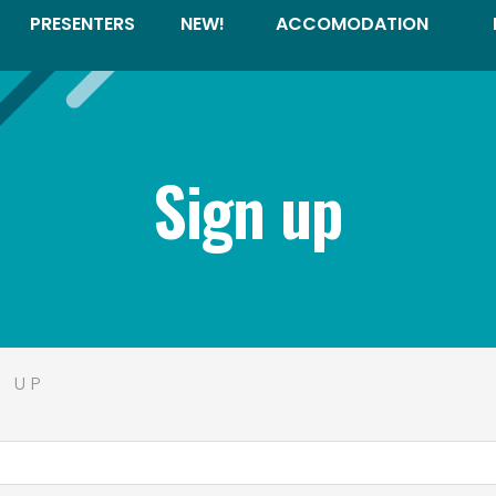
PRESENTERS
NEW!
ACCOMODATION
Sign up
N UP