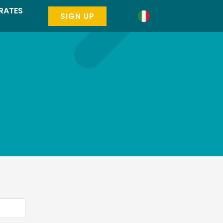
RATES
SIGN UP