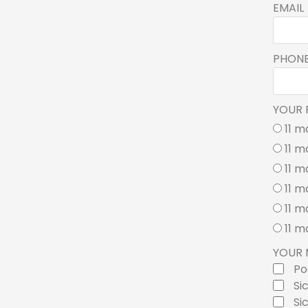
EMAIL
PHON
YOUR 
11 m
11 m
11 m
11 m
11 m
11 m
YOUR 
Po
Si
Si