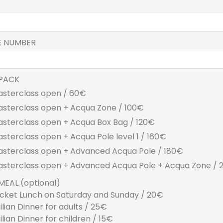
E NUMBER
PACK
asterclass open / 60€
asterclass open + Acqua Zone / 100€
asterclass open + Acqua Box Bag / 120€
asterclass open + Acqua Pole level 1 / 160€
asterclass open + Advanced Acqua Pole / 180€
asterclass open + Advanced Acqua Pole + Acqua Zone /
MEAL (optional)
cket Lunch on Saturday and Sunday / 20€
cilian Dinner for adults / 25€
cilian Dinner for children / 15€