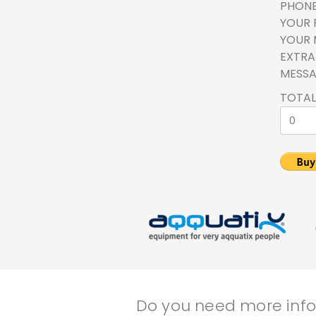
PHON
YOUR 
YOUR 
EXTRA 
MESS
TOTAL
Do you need more infor