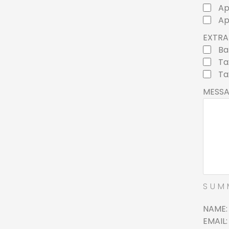
Ap
Ap
EXTRA 
Ba
Ta
Ta
MESS
SUM
NAME
EMAIL