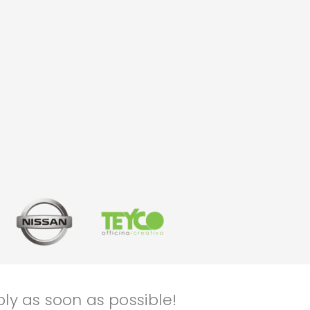
ly as soon as possible!