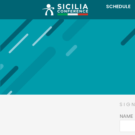
SCHEDULE
SIG
NAME